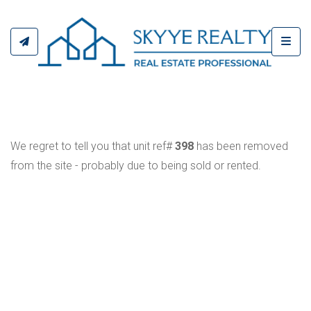
Toggl
We regret to tell you that unit ref#
398
has been removed
from the site - probably due to being sold or rented.