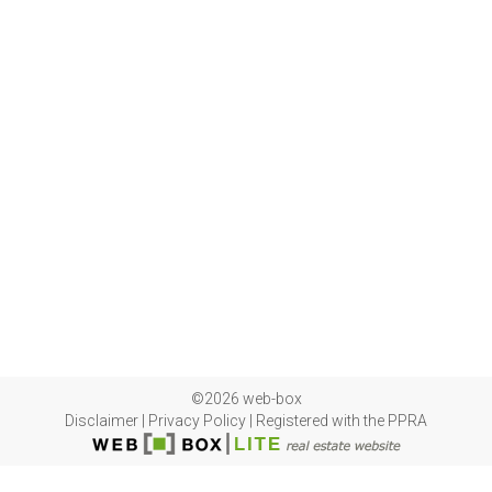
©2026 web-box
Disclaimer
|
Privacy Policy
|
Registered with the PPRA