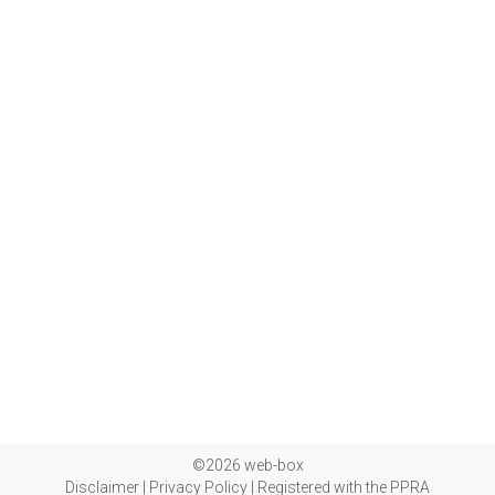
©2026 web-box
Disclaimer
|
Privacy Policy
|
Registered with the PPRA