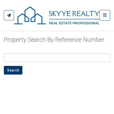
Toggl
Property Search By Reference Number