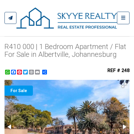
Toggl
R410 000 | 1 Bedroom Apartment / Flat
For Sale in Albertville, Johannesburg
REF # 248
WhatsApp
Facebook
Pinterest
Twitter
Print
Share
For Sale