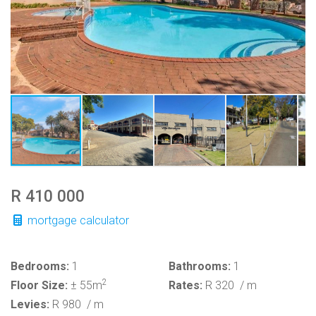
R 410 000
mortgage calculator
Bedrooms:
1
Bathrooms:
1
2
Floor Size:
± 55m
Rates:
R 320
/ m
Levies:
R 980
/ m