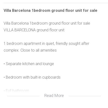
Villa Barcelona 1bedroom ground floor unit for sale
Villa Barcelona 1bedroom ground floor unit for sale
VILLA BARCELONA ground floor unit
1 bedroom apartment in quiet, friendly sought after
complex. Close to all amenities
• Separate kitchen and lounge
• Bedroom with built-in cupboards
• Full bathroom
Read More
• Unit is tiled throughout