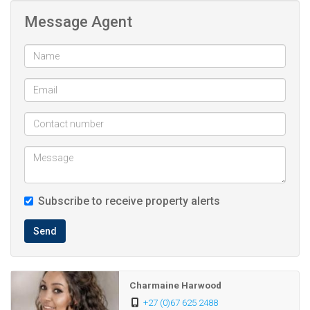
Message Agent
Lovely Communal swimming pool and braai area, ideal for
relaxing and entertaining.
2 carports and ample visitors parking.
24-hour security
Subscribe to receive property alerts
Send
Charmaine Harwood
+27 (0)67 625 2488