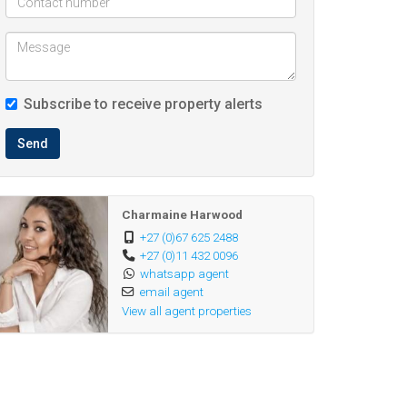
Subscribe to receive property alerts
Send
Charmaine Harwood
+27 (0)67 625 2488
+27 (0)11 432 0096
whatsapp agent
email agent
View all agent properties