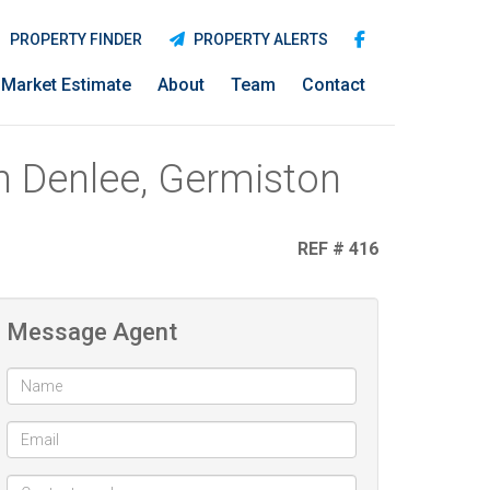
PROPERTY FINDER
PROPERTY ALERTS
Market Estimate
About
Team
Contact
n Denlee, Germiston
REF # 416
Message Agent