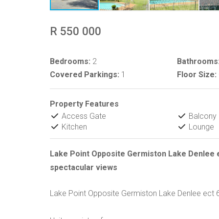
R 550 000
Bedrooms:
2
Bathrooms
Covered Parkings:
1
Floor Size:
Property Features
Access Gate
Balcony
Kitchen
Lounge
Lake Point Opposite Germiston Lake Denlee e
spectacular views
Lake Point Opposite Germiston Lake Denlee ect 6