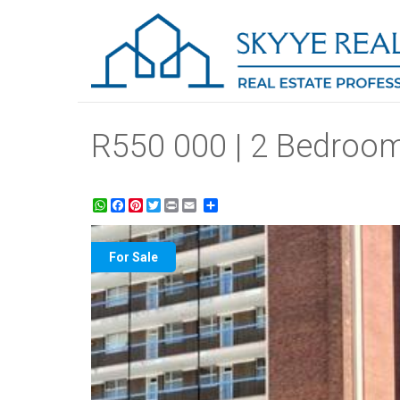
R550 000 | 2 Bedroom
WhatsApp
Facebook
Pinterest
Twitter
Print
Share
For Sale