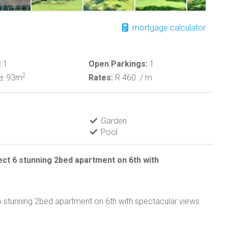
mortgage calculator
:
1
Open Parkings:
1
2
± 93m
Rates:
R 460
/ m
Garden
Pool
ct 6 stunning 2bed apartment on 6th with
 stunning 2bed apartment on 6th with spectacular views