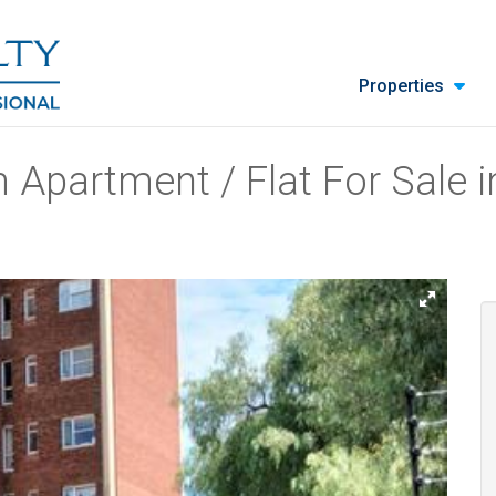
Properties
 Apartment / Flat For Sale i