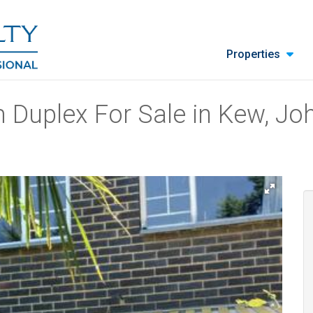
Properties
 Duplex For Sale in Kew, J