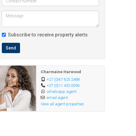
Subscribe to receive property alerts
Send
Charmaine Harwood
+27 (0)67 625 2488
+27 (0)11 432 0096
whatsapp agent
email agent
View all agent properties