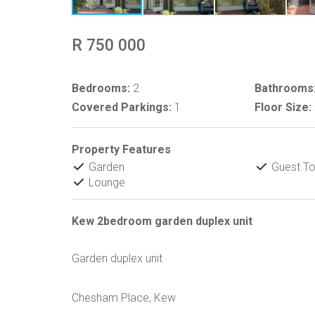
R 750 000
Bedrooms:
2
Bathrooms
Covered Parkings:
1
Floor Size:
Property Features
Garden
Guest Toi
Lounge
Kew 2bedroom garden duplex unit
Garden duplex unit
Chesham Place, Kew