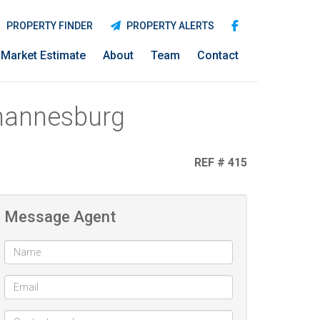
PROPERTY FINDER
PROPERTY ALERTS
Market Estimate
About
Team
Contact
ohannesburg
REF # 415
Message Agent