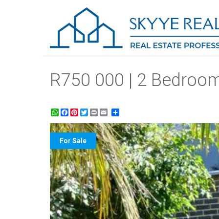
R750 000 | 2 Bedroom
WhatsApp
Facebook
Pinterest
Twitter
Print
Share
For Sale