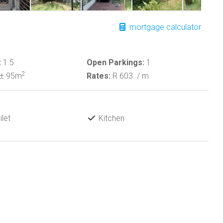
mortgage calculator
:
1.5
Open Parkings:
1
2
± 95m
Rates:
R 603
/ m
let
Kitchen