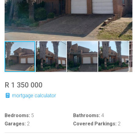
R 1 350 000
mortgage calculator
Bedrooms:
5
Bathrooms:
4
Garages:
2
Covered Parkings:
2