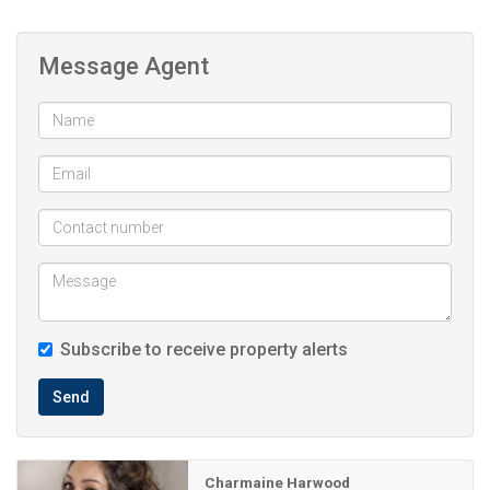
Lounge
Dinningroom
Message Agent
Entrance Hall
Storeroom
Outside room with shower and toilet
Swimming pool
Double garage
Additional covered parking
Subscribe to receive property alerts
Inverter (takeover lease till payment completed)
Send
JoJo tank (takeover lease till payment completed)
Borehole
Charmaine Harwood