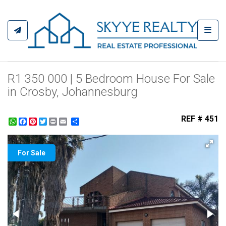
Toggl
R1 350 000 | 5 Bedroom House For Sale
in Crosby, Johannesburg
REF # 451
WhatsApp
Facebook
Pinterest
Twitter
Print
Share
For Sale