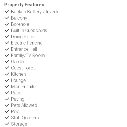
Property Features
Backup Battery / Inverter
Balcony
Borehole
Built In Cupboards
Dining Room
Electric Fencing
Entrance Hall
Family/TV Room
Garden
Guest Toilet
Kitchen
Lounge
Main Ensuite
Patio
Paving
Pets Allowed
Pool
Staff Quarters
Storage