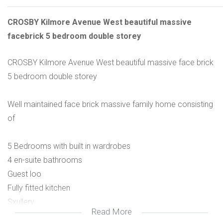
CROSBY Kilmore Avenue West beautiful massive
facebrick 5 bedroom double storey
CROSBY Kilmore Avenue West beautiful massive face brick
5 bedroom double storey
Well maintained face brick massive family home consisting
of
5 Bedrooms with built in wardrobes
4 en-suite bathrooms
Guest loo
Fully fitted kitchen
Sxullery
Read More
Open plan plan living area