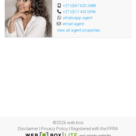
+27 (0)67 625 2488
+27 (0)11 432 0096
whatsapp agent
email agent
View all agent properties
©2026 web-box
Disclaimer
|
Privacy Policy
|
Registered with the PPRA